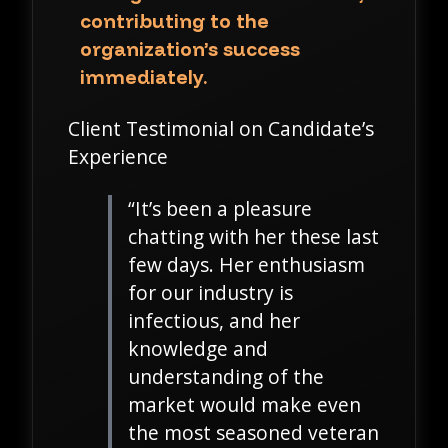
contributing to the
organization’s success
immediately.
Client Testimonial on Candidate’s
Experience
“It’s been a pleasure
chatting with her these last
few days. Her enthusiasm
for our industry is
infectious, and her
knowledge and
understanding of the
market would make even
the most seasoned veteran