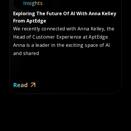
Insights
Exploring The Future Of AI With Anna Kelley
Sa
From AptEdge
Le
We recently connected with Anna Kelley, the
In
Head of Customer Experience at AptEdge.
Le
Anna is a leader in the exciting space of AI
co
and shared
Re