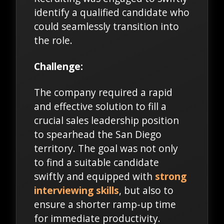
identify a qualified candidate who
could seamlessly transition into
the role.
Challenge:
The company required a rapid
and effective solution to fill a
crucial sales leadership position
to spearhead the San Diego
territory. The goal was not only
to find a suitable candidate
swiftly and equipped with
strong
interviewing skills
, but also to
ensure a shorter ramp-up time
for immediate productivity.