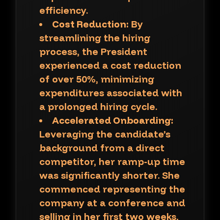
efficiency.
Cost Reduction:
By
streamlining the hiring
process, the President
experienced a cost reduction
of over 50%, minimizing
expenditures associated with
a prolonged hiring cycle.
Accelerated Onboarding:
Leveraging the candidate’s
background from a direct
competitor, her ramp-up time
was significantly shorter. She
commenced representing the
company at a conference and
selling in her first two weeks,