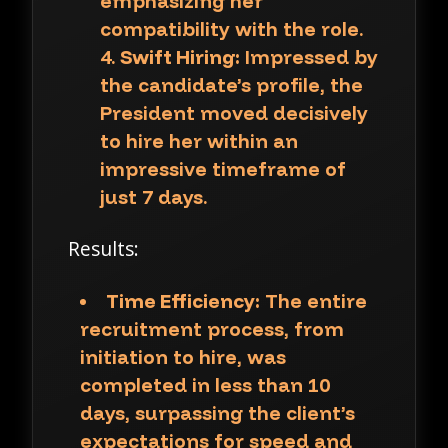
emphasizing her
compatibility with the role.
Swift Hiring:
Impressed by
the candidate’s profile, the
President moved decisively
to hire her within an
impressive timeframe of
just 7 days.
Results:
Time Efficiency:
The entire
recruitment process, from
initiation to hire, was
completed in less than 10
days, surpassing the client’s
expectations for speed and