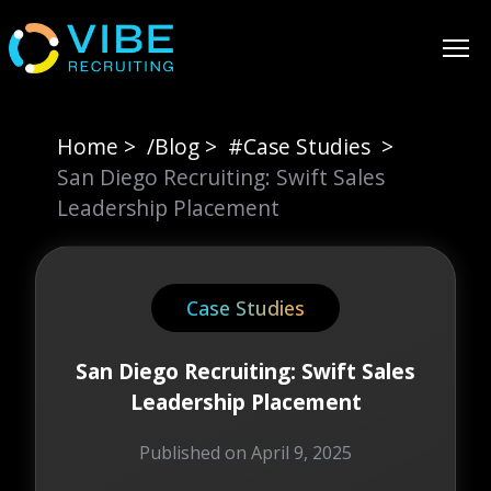
Home
>
/Blog
>
#
Case Studies
>
San Diego Recruiting: Swift Sales
Leadership Placement
Case Studies
San Diego Recruiting: Swift Sales
Leadership Placement
Published on
April 9, 2025