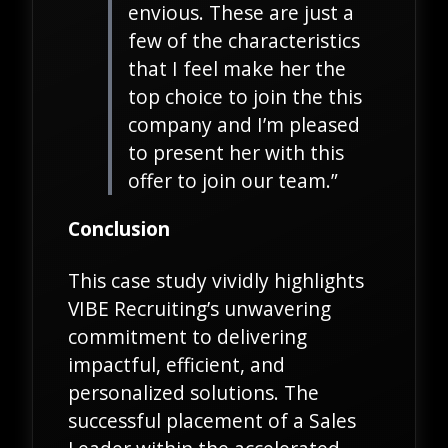
envious. These are just a
few of the characteristics
that I feel make her the
top choice to join the this
company and I’m pleased
to present her with this
offer to join our team.”
Conclusion
This case study vividly highlights
VIBE Recruiting’s unwavering
commitment to delivering
impactful, efficient, and
personalized solutions. The
successful placement of a Sales