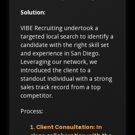
Solution:
VIBE Recruiting undertook a
targeted local search to identify a
candidate with the right skill set
and experience in San Diego.
Leveraging our network, we
introduced the client to a
standout individual with a strong
sales track record from a top
competitor.
Process:
Client Consultation:
In