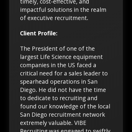
timely, cost-effective, and
impactful solutions in the realm
of executive recruitment.
Client Profile:
The President of one of the
largest Life Science equipment
companies in the US faced a
critical need for a sales leader to
spearhead operations in San
Diego. He did not have the time
to dedicate to recruiting and
found our knowledge of the local
San Diego recruitment network
extremely valuable. VIBE
Recruiting was engaged to swiftly