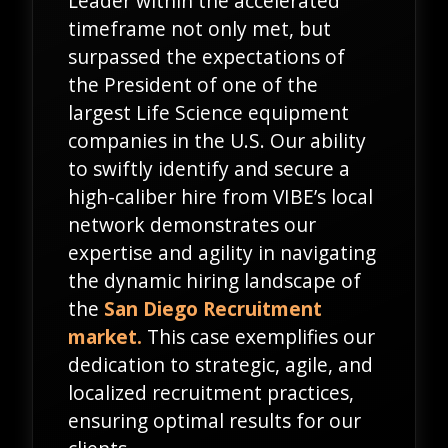
Leader within the accelerated
timeframe not only met, but
surpassed the expectations of
the President of one of the
largest Life Science equipment
companies in the U.S. Our ability
to swiftly identify and secure a
high-caliber hire from VIBE’s local
network demonstrates our
expertise and agility in navigating
the dynamic hiring landscape of
the
San Diego Recruitment
market.
This case exemplifies our
dedication to strategic, agile, and
localized recruitment practices,
ensuring optimal results for our