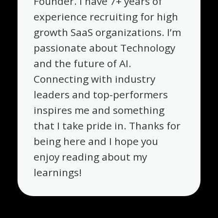
Founder. I have 7+ years of
experience recruiting for high
growth SaaS organizations. I’m
passionate about Technology
and the future of AI.
Connecting with industry
leaders and top-performers
inspires me and something
that I take pride in. Thanks for
being here and I hope you
enjoy reading about my
learnings!