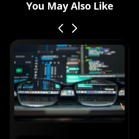
You May Also Like