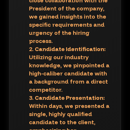
close collaboration with the
President of the company,
we gained insights into the
specific requirements and
urgency of the hiring
process.
Candidate Identification:
Utilizing our industry
knowledge, we pinpointed a
high-caliber candidate with
a background from a direct
competitor.
Candidate Presentation:
Within days, we presented a
single, highly qualified
candidate to the client,