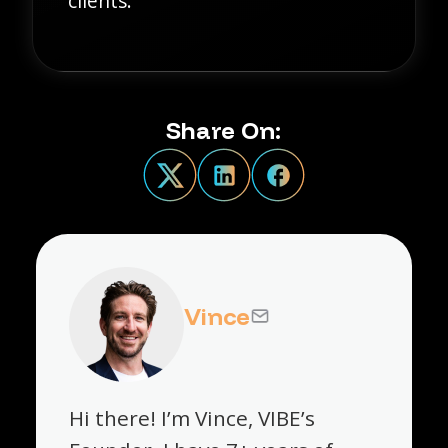
clients.
Share On:
Vince
Hi there! I’m Vince, VIBE’s