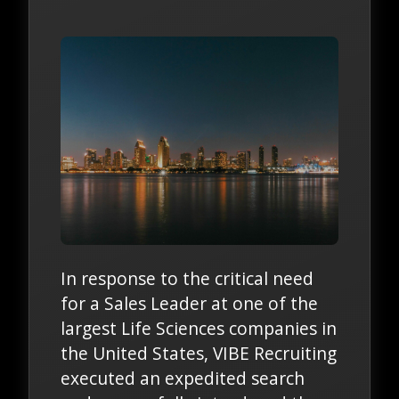
In response to the critical need
for a Sales Leader at one of the
largest Life Sciences companies in
the United States, VIBE Recruiting
executed an expedited search