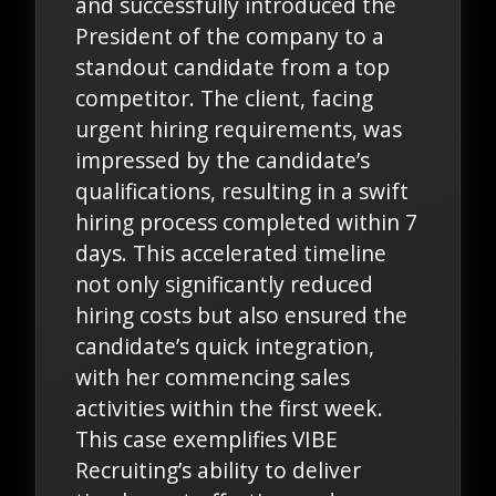
and successfully introduced the
President of the company to a
standout candidate from a top
competitor. The client, facing
urgent hiring requirements, was
impressed by the candidate’s
qualifications, resulting in a swift
hiring process completed within 7
days. This accelerated timeline
not only significantly reduced
hiring costs but also ensured the
candidate’s quick integration,
with her commencing sales
activities within the first week.
This case exemplifies VIBE
Recruiting’s ability to deliver